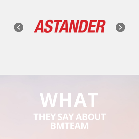
WHAT
THEY SAY ABOUT
BMTEAM