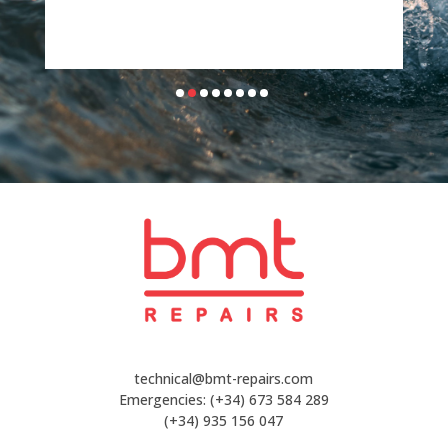
technical@bmt-repairs.com
Emergencies:
(+34) 673 584 289
(+34) 935 156 047