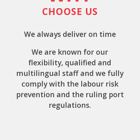
CHOOSE US
We always deliver on time
We are known for our
flexibility, qualified and
multilingual staff and we fully
comply with the labour risk
prevention and the ruling port
regulations.