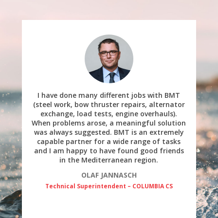
I have done many different jobs with BMT
(steel work, bow thruster repairs, alternator
exchange, load tests, engine overhauls).
When problems arose, a meaningful solution
was always suggested. BMT is an extremely
capable partner for a wide range of tasks
and I am happy to have found good friends
in the Mediterranean region.
OLAF JANNASCH
Technical Superintendent – COLUMBIA CS