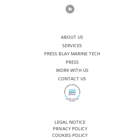
ABOUT US
SERVICES
PRESS BLAY MARINE TECH
PRESS
WORK WITH US
CONTACT US
LEGAL NOTICE
PRIVACY POLICY
COOKIES POLICY