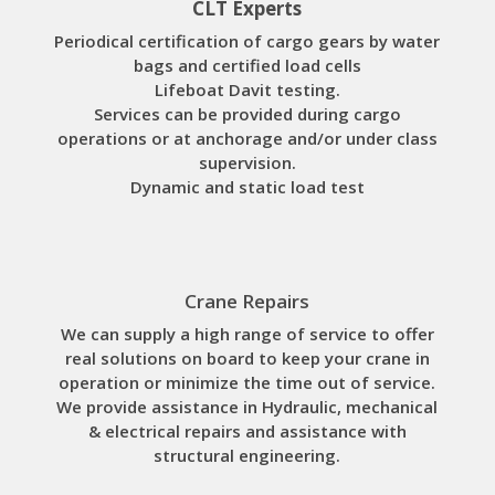
CLT Experts
Periodical certification of cargo gears by water
bags and certified load cells
Lifeboat Davit testing.
Services can be provided during cargo
operations or at anchorage and/or under class
supervision.
Dynamic and static load test
Crane Repairs
We can supply a high range of service to offer
real solutions on board to keep your crane in
operation or minimize the time out of service.
We provide assistance in Hydraulic, mechanical
& electrical repairs and assistance with
structural engineering.