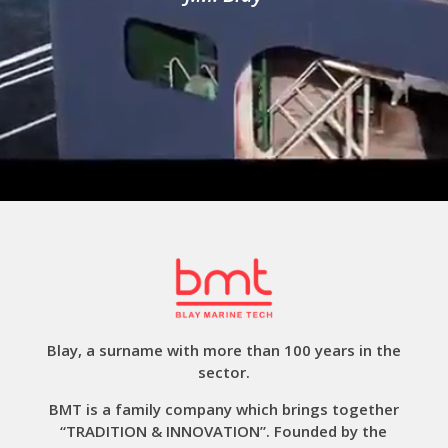
Blay, a surname with more than 100 years in the
sector.
BMT is a family company which brings together
“TRADITION & INNOVATION”. Founded by the