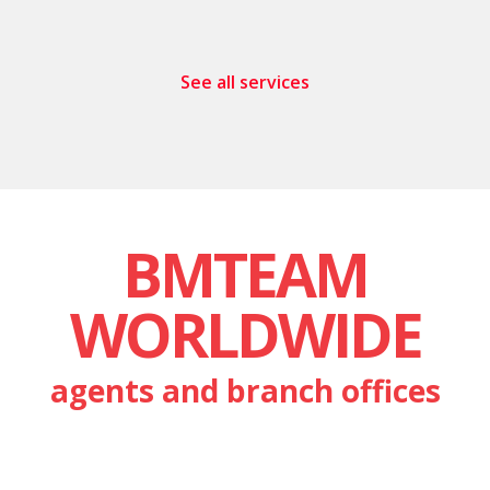
See all services
BMTEAM
WORLDWIDE
agents and branch offices