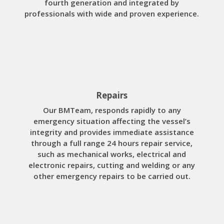
fourth generation and integrated by
professionals with wide and proven experience.
Repairs
Our BMTeam, responds rapidly to any
emergency situation affecting the vessel’s
integrity and provides immediate assistance
through a full range 24 hours repair service,
such as mechanical works, electrical and
electronic repairs, cutting and welding or any
other emergency repairs to be carried out.