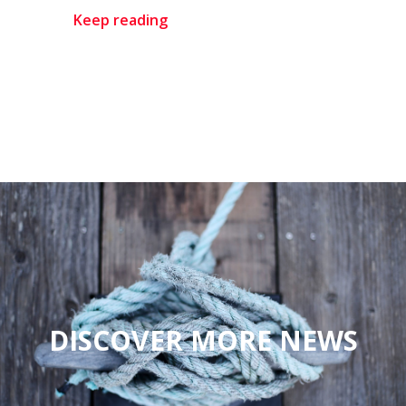
Keep reading
DISCOVER MORE NEWS