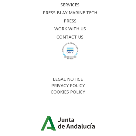
SERVICES
PRESS BLAY MARINE TECH
PRESS
WORK WITH US
CONTACT US
LEGAL NOTICE
PRIVACY POLICY
COOKIES POLICY