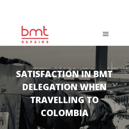
Emergencies 24/7
(+34) 673 135 276
|
(+34) 935 156
047
SATISFACTION IN BMT
DELEGATION WHEN
TRAVELLING TO
COLOMBIA