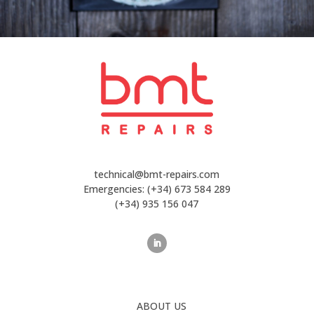
technical@bmt-repairs.com
Emergencies:
(+34) 673 584 289
(+34) 935 156 047
ABOUT US