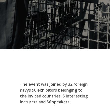
The event was joined by 32 foreign
navys 90 exhibitors belonging to
the invited countries, 5 interesting
lecturers and 56 speakers.